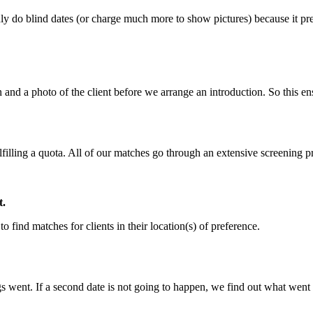
y do blind dates (or charge much more to show pictures) because it prev
 and a photo of the client before we arrange an introduction. So this en
lfilling a quota. All of our matches go through an extensive screening 
t.
o find matches for clients in their location(s) of preference.
gs went. If a second date is not going to happen, we find out what went 