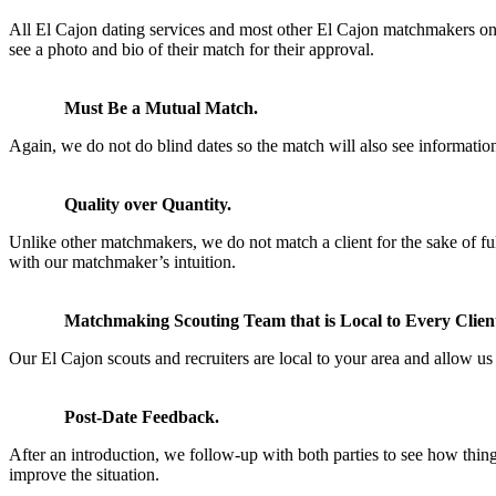
All El Cajon dating services and most other El Cajon matchmakers onl
see a photo and bio of their match for their approval.
Must Be a Mutual Match.
Again, we do not do blind dates so the match will also see information
Quality over Quantity.
Unlike other matchmakers, we do not match a client for the sake of fu
with our matchmaker’s intuition.
Matchmaking Scouting Team that is Local to Every Clien
Our El Cajon scouts and recruiters are local to your area and allow us t
Post-Date Feedback.
After an introduction, we follow-up with both parties to see how thin
improve the situation.