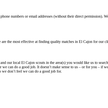
, phone numbers or email addresses (without their direct permission). We 
 the most effective at finding quality matches in El Cajon for our clien
n and our local El Cajon scouts in the area(s) you would like us to searc
e we can do a good job. It doesn’t make sense to us – or for you – if we
 we don’t feel we can do a good job for.