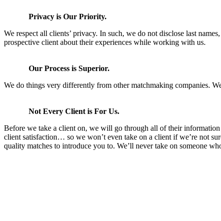
Privacy is Our Priority.
We respect all clients’ privacy. In such, we do not disclose last names
prospective client about their experiences while working with us.
Our Process is Superior.
We do things very differently from other matchmaking companies. We are
Not Every Client is For Us.
Before we take a client on, we will go through all of their informatio
client satisfaction… so we won’t even take on a client if we’re not sur
quality matches to introduce you to. We’ll never take on someone who