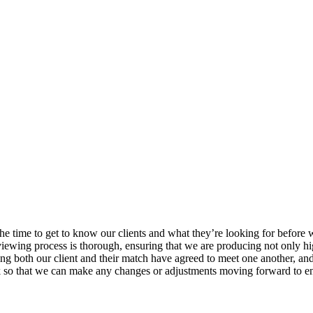
he time to get to know our clients and what they’re looking for before
viewing process is thorough, ensuring that we are producing not only hig
ng both our client and their match have agreed to meet one another, and
k so that we can make any changes or adjustments moving forward to ens