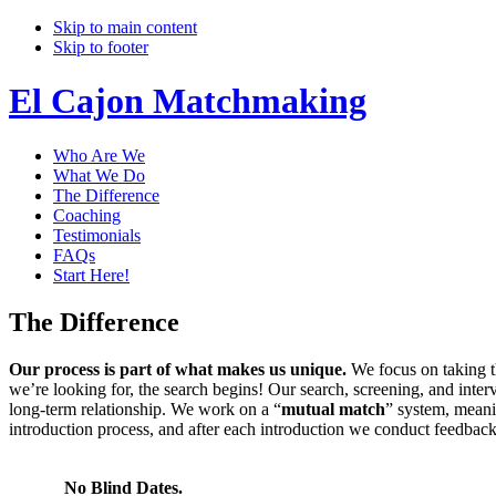
Skip to main content
Skip to footer
El Cajon Matchmaking
Who Are We
What We Do
The Difference
Coaching
Testimonials
FAQs
Start Here!
The Difference
Our process is part of what makes us unique.
We focus on taking t
we’re looking for, the search begins! Our search, screening, and inter
long-term relationship. We work on a “
mutual match
” system, meani
introduction process, and after each introduction we conduct feedbac
No Blind Dates.