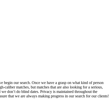
 we begin our search. Once we have a grasp on what kind of person
h-caliber matches, but matches that are also looking for a serious,
 we don’t do blind dates. Privacy is maintained throughout the
ure that we are always making progress in our search for our clients!