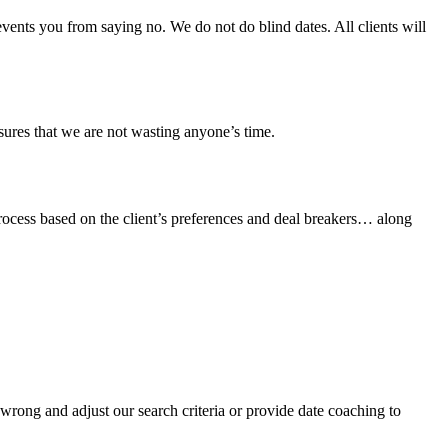
ents you from saying no. We do not do blind dates. All clients will
sures that we are not wasting anyone’s time.
process based on the client’s preferences and deal breakers… along
wrong and adjust our search criteria or provide date coaching to