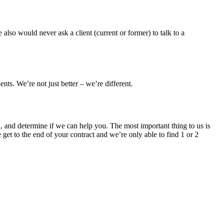
also would never ask a client (current or former) to talk to a
ts. We’re not just better – we’re different.
h, and determine if we can help you. The most important thing to us is
 get to the end of your contract and we’re only able to find 1 or 2