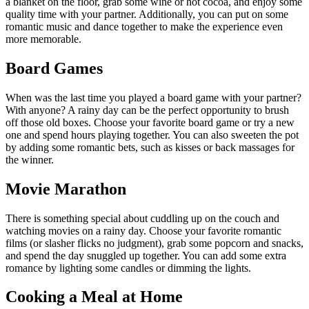
a blanket on the floor, grab some wine or hot cocoa, and enjoy some
quality time with your partner. Additionally, you can put on some
romantic music and dance together to make the experience even
more memorable.
Board Games
When was the last time you played a board game with your partner?
With anyone? A rainy day can be the perfect opportunity to brush
off those old boxes. Choose your favorite board game or try a new
one and spend hours playing together. You can also sweeten the pot
by adding some romantic bets, such as kisses or back massages for
the winner.
Movie Marathon
There is something special about cuddling up on the couch and
watching movies on a rainy day. Choose your favorite romantic
films (or slasher flicks no judgment), grab some popcorn and snacks,
and spend the day snuggled up together. You can add some extra
romance by lighting some candles or dimming the lights.
Cooking a Meal at Home