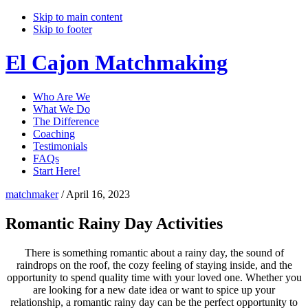
Skip to main content
Skip to footer
El Cajon Matchmaking
Who Are We
What We Do
The Difference
Coaching
Testimonials
FAQs
Start Here!
matchmaker
/
April 16, 2023
Romantic Rainy Day Activities
There is something romantic about a rainy day, the sound of
raindrops on the roof, the cozy feeling of staying inside, and the
opportunity to spend quality time with your loved one. Whether you
are looking for a new date idea or want to spice up your
relationship, a romantic rainy day can be the perfect opportunity to