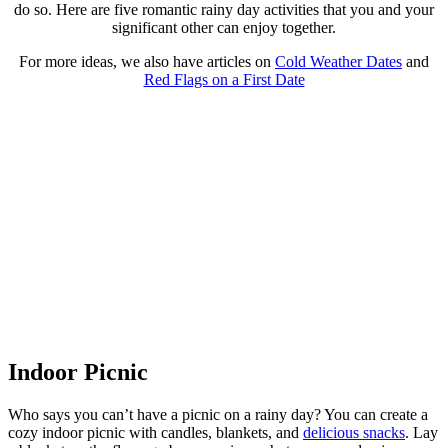
do so. Here are five romantic rainy day activities that you and your
significant other can enjoy together.
For more ideas, we also have articles on
Cold Weather Dates
and
Red Flags on a First Date
Indoor Picnic
Who says you can’t have a picnic on a rainy day? You can create a
cozy indoor picnic with candles, blankets, and
delicious snacks
. Lay