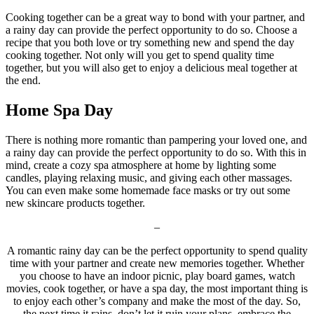
Cooking together can be a great way to bond with your partner, and
a rainy day can provide the perfect opportunity to do so. Choose a
recipe that you both love or try something new and spend the day
cooking together. Not only will you get to spend quality time
together, but you will also get to enjoy a delicious meal together at
the end.
Home Spa Day
There is nothing more romantic than pampering your loved one, and
a rainy day can provide the perfect opportunity to do so. With this in
mind, create a cozy spa atmosphere at home by lighting some
candles, playing relaxing music, and giving each other massages.
You can even make some homemade face masks or try out some
new skincare products together.
–
A romantic rainy day can be the perfect opportunity to spend quality
time with your partner and create new memories together. Whether
you choose to have an indoor picnic, play board games, watch
movies, cook together, or have a spa day, the most important thing is
to enjoy each other’s company and make the most of the day. So,
the next time it rains, don’t let it ruin your plans, embrace the